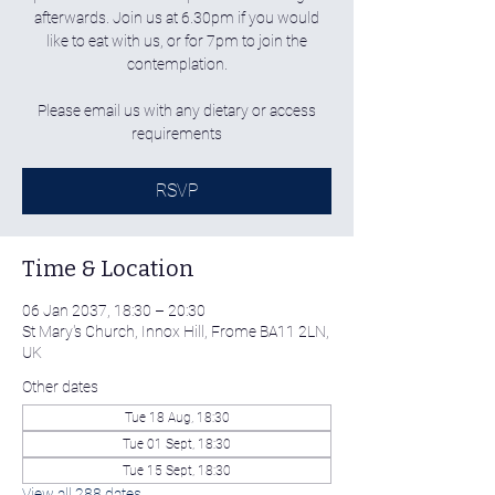
afterwards. Join us at 6.30pm if you would
like to eat with us, or for 7pm to join the
contemplation.
Please email us with any dietary or access
requirements
RSVP
Time & Location
06 Jan 2037, 18:30 – 20:30
St Mary's Church, Innox Hill, Frome BA11 2LN,
UK
Other dates
Tue 18 Aug, 18:30
Tue 01 Sept, 18:30
Tue 15 Sept, 18:30
View all 288 dates