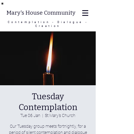
Mary's House Community
Contemplation - Dialogue -
Creation
Tuesday
Contemplation
Tue 06 Jan
  |  
St Mary's Church
Our Tuesday group meets fortnightly, for a
period of silent contemplation and dialogue