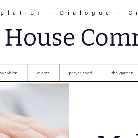
plation - Dialogue - C
s House Com
our vision
events
prayer shed
the garden