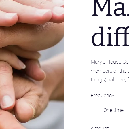
Ma
dif
Mary’s House Com
members of the 
things) hall hire
Frequency
One time
Amount