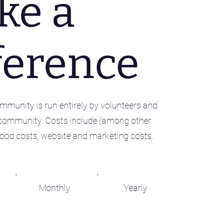
ke a
ference
munity is run entirely by volunteers and
community. Costs include (among other
, food costs, website and marketing costs.
Monthly
Yearly