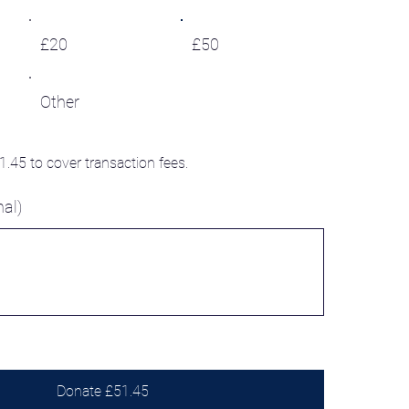
£20
£50
Other
£1.45 to cover transaction fees.
al)
Donate £51.45