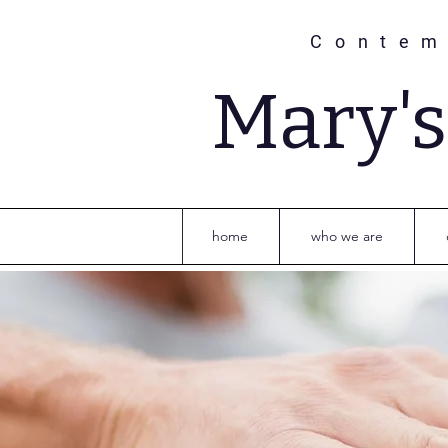
Contem
Mary'
home
who we are