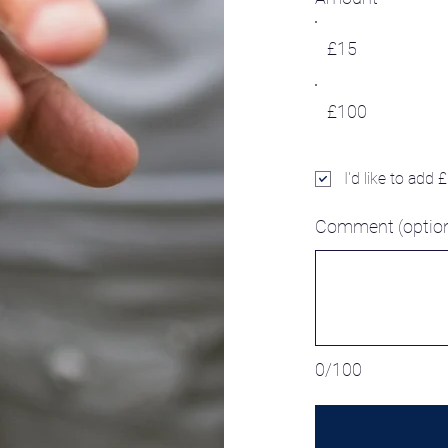
£15
£100
I'd like to add 
Comment (option
0/100