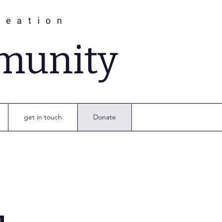
reation
munity
get in touch
Donate