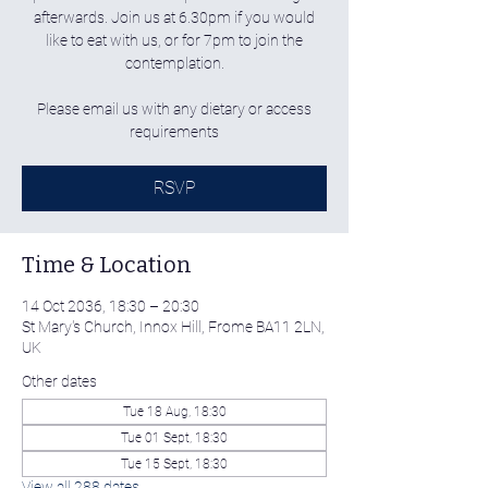
afterwards. Join us at 6.30pm if you would
like to eat with us, or for 7pm to join the
contemplation.
Please email us with any dietary or access
requirements
RSVP
Time & Location
14 Oct 2036, 18:30 – 20:30
St Mary's Church, Innox Hill, Frome BA11 2LN,
UK
Other dates
Tue 18 Aug, 18:30
Tue 01 Sept, 18:30
Tue 15 Sept, 18:30
View all 288 dates