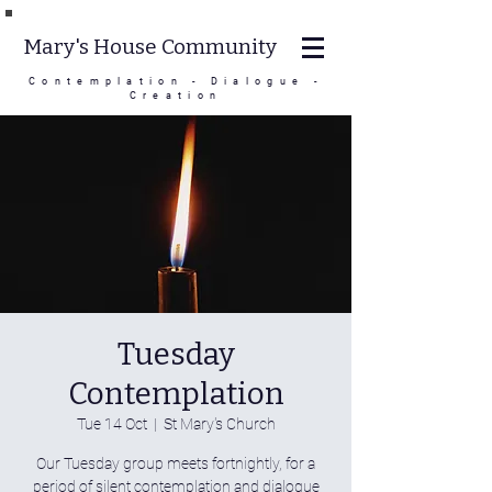
Mary's House Community
Contemplation - Dialogue -
Creation
Tuesday
Contemplation
Tue 14 Oct
  |  
St Mary's Church
Our Tuesday group meets fortnightly, for a
period of silent contemplation and dialogue