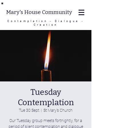
Mary's House Community
Contemplation - Dialogue -
Creation
Tuesday
Contemplation
Tue 30 Sept
  |  
St Mary's Church
Our Tuesday group meets fortnightly, for a
period of silent contemplation and dialogue