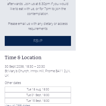
afterwards. Join us at 6.30pm if you would
like to eat with us, or for 7pm to join the
contemplation.
Please email us with any dietary or access
requirements
RSVP
Time & Location
30 Sept 2036, 18:30 – 20:30
St Mary's Church, Innox Hill, Frome BA11 2LN,
UK
Other dates
Tue 18 Aug, 18:30
Tue 01 Sept, 18:30
Tue 15 Sept, 18:30
View all 288 dates