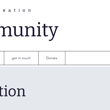
reation
munity
get in touch
Donate
tion