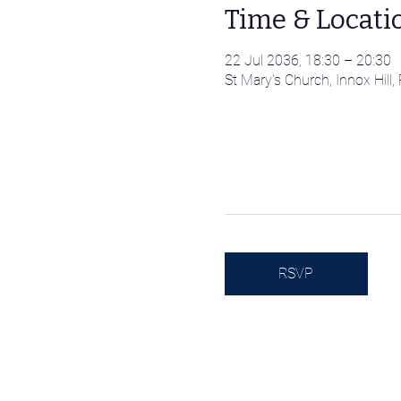
Time & Locati
22 Jul 2036, 18:30 – 20:30
St Mary's Church, Innox Hil
RSVP