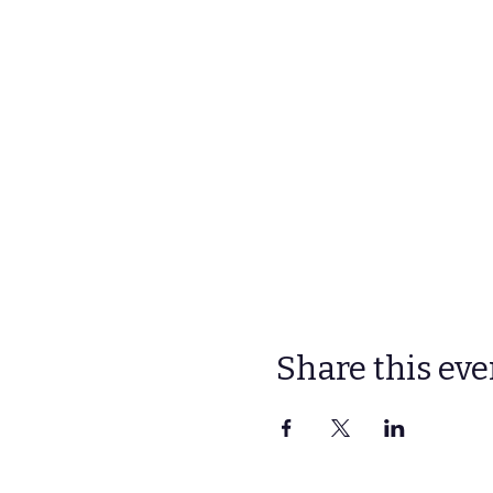
Share this eve