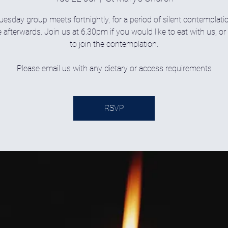
uesday group meets fortnightly, for a period of silent contemplati
 afterwards. Join us at 6.30pm if you would like to eat with us, o
to join the contemplation.
Please email us with any dietary or access requirements
RSVP