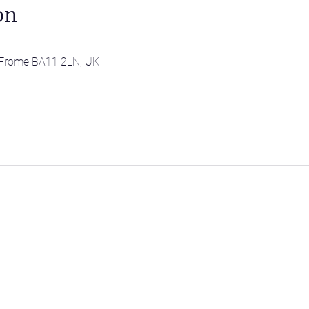
on
l, Frome BA11 2LN, UK