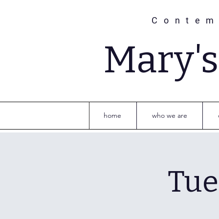
Contem
Mary'
home
who we are
Tue