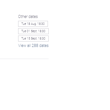
Other dates
Tue 18 Aug, 18:30
Tue 01 Sept, 18:30
Tue 15 Sept, 18:30
View all 288 dates