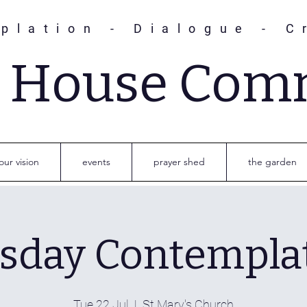
plation - Dialogue - C
s House Com
our vision
events
prayer shed
the garden
sday Contempla
Tue 22 Jul
  |  
St Mary's Church