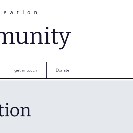
reation
munity
get in touch
Donate
tion