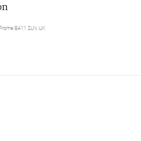
on
l, Frome BA11 2LN, UK