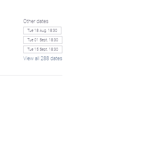
Other dates
Tue 18 Aug, 18:30
Tue 01 Sept, 18:30
Tue 15 Sept, 18:30
View all 288 dates