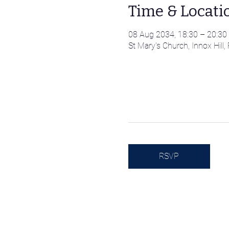
Time & Locati
08 Aug 2034, 18:30 – 20:30
St Mary's Church, Innox Hil
RSVP