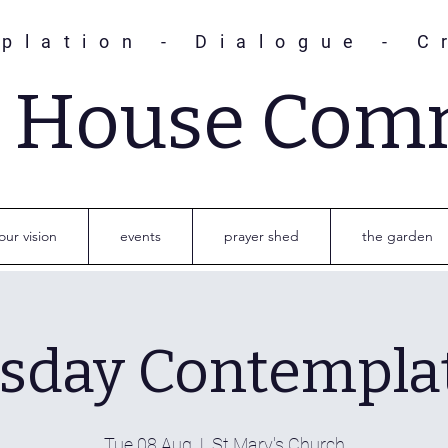
plation - Dialogue - C
s House Com
our vision
events
prayer shed
the garden
sday Contempla
Tue 08 Aug
  |  
St Mary's Church