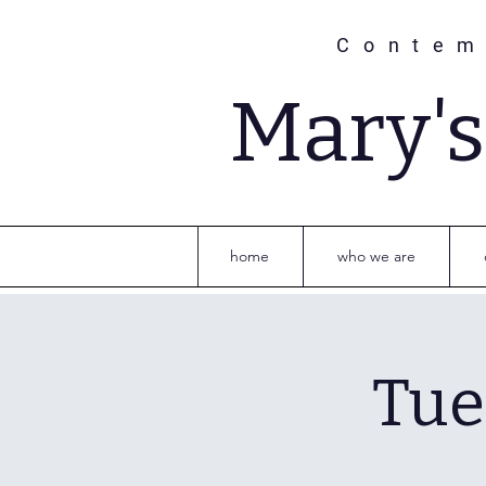
Contem
Mary'
home
who we are
Tue