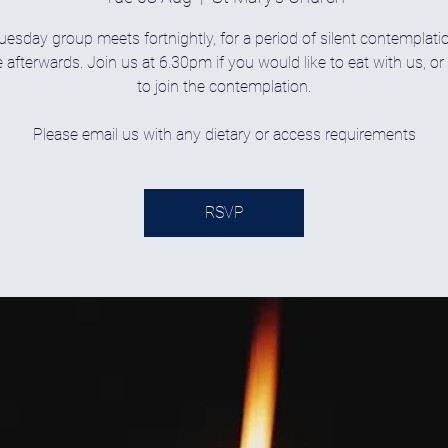
uesday group meets fortnightly, for a period of silent contemplati
 afterwards. Join us at 6.30pm if you would like to eat with us, o
to join the contemplation.
Please email us with any dietary or access requirements
RSVP