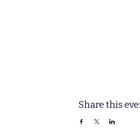
Share this eve