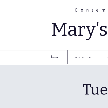
Contem
Mary'
home
who we are
Tue