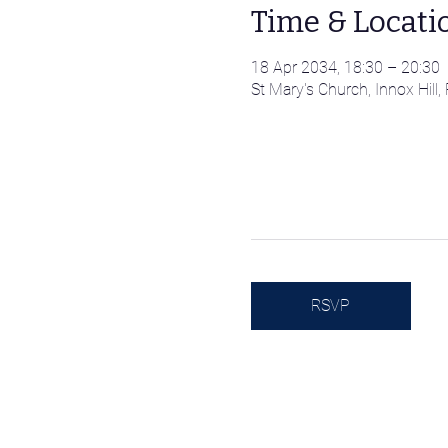
Time & Locati
18 Apr 2034, 18:30 – 20:30
St Mary's Church, Innox Hil
RSVP