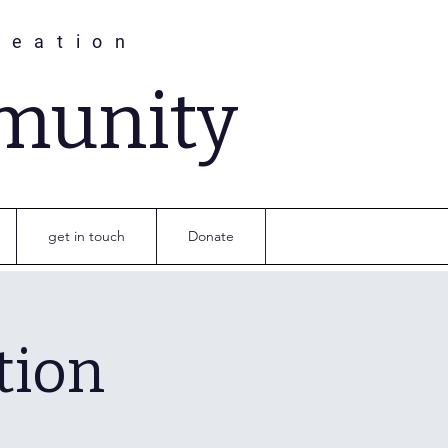
reation
munity
get in touch
Donate
tion