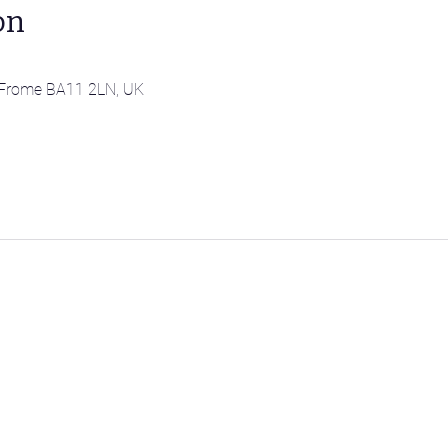
on
l, Frome BA11 2LN, UK