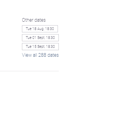
Other dates
Tue 18 Aug, 18:30
Tue 01 Sept, 18:30
Tue 15 Sept, 18:30
View all 288 dates