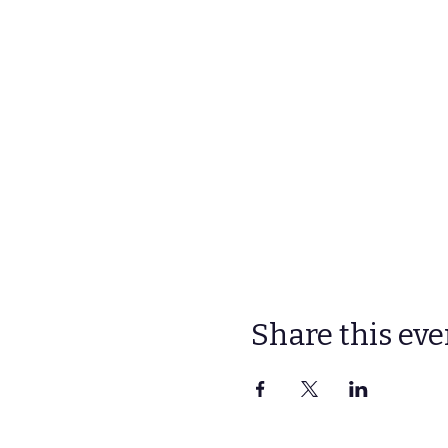
Share this eve