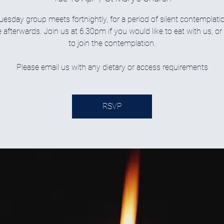
uesday group meets fortnightly, for a period of silent contemplati
 afterwards. Join us at 6.30pm if you would like to eat with us, o
to join the contemplation.
Please email us with any dietary or access requirements
RSVP