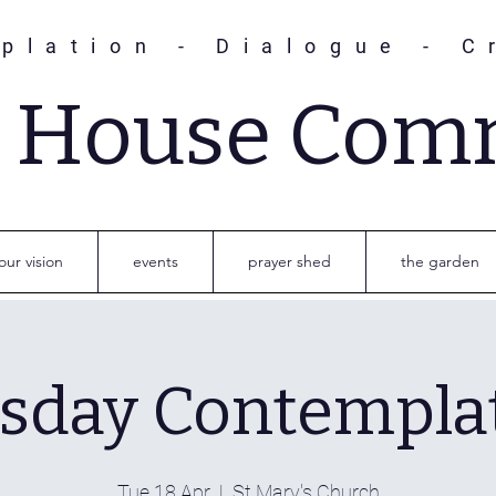
plation - Dialogue - C
s House Com
our vision
events
prayer shed
the garden
sday Contempla
Tue 18 Apr
  |  
St Mary's Church