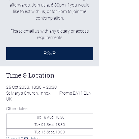
afterwards. Join us at 6.30pm if you would
like to eat with us, or for 7pm to join the
contemplation.
Please email us with any dietary or access
requirements
RSVP
Time & Location
25 Oct 2033, 18:30 – 20:30
St Mary's Church, Innox Hill, Frome BA11 2LN,
UK
Other dates
Tue 18 Aug, 18:30
Tue 01 Sept, 18:30
Tue 15 Sept, 18:30
View all 288 dates