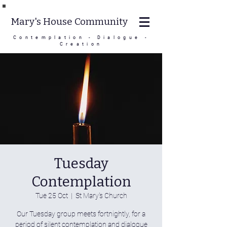
Mary's House Community
Contemplation - Dialogue -
Creation
Tuesday
Contemplation
Tue 25 Oct
  |  
St Mary's Church
Our Tuesday group meets fortnightly, for a
period of silent contemplation and dialogue