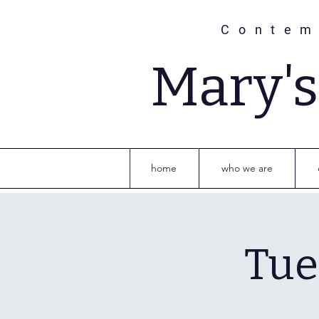
Contem
Mary'
home
who we are
Tue