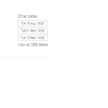
Other dates
Tue 18 Aug, 18:30
Tue 01 Sept, 18:30
Tue 15 Sept, 18:30
View all 288 dates