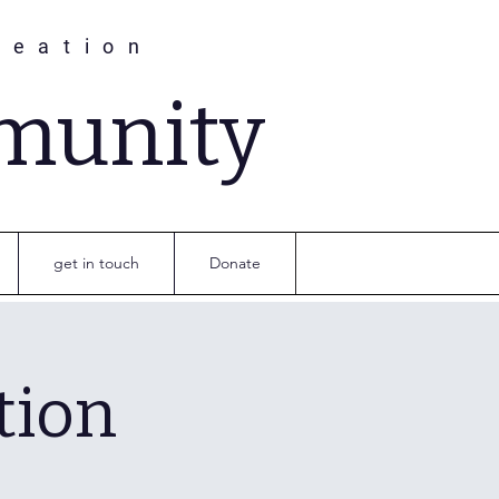
reation
munity
get in touch
Donate
tion