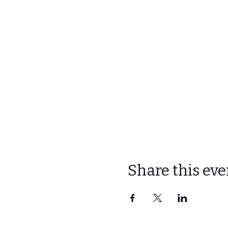
Share this eve