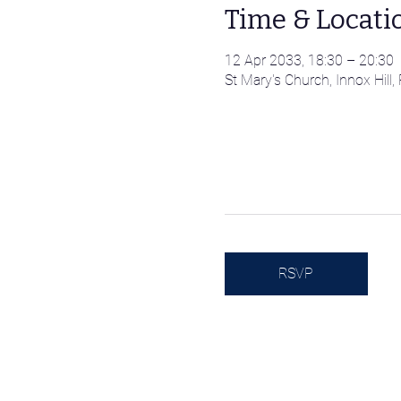
Time & Locati
12 Apr 2033, 18:30 – 20:30
St Mary's Church, Innox Hil
RSVP