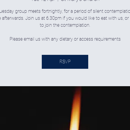
uesday group meets fortnightly, for a period of silent contemplati
 afterwards. Join us at 6.30pm if you would like to eat with us, o
to join the contemplation.
Please email us with any dietary or access requirements
RSVP