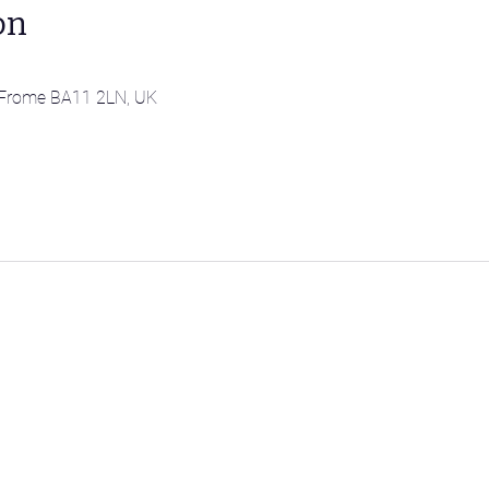
on
l, Frome BA11 2LN, UK