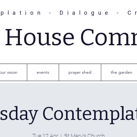
plation - Dialogue - C
s House Com
our vision
events
prayer shed
the garden
sday Contempla
Tue 12 Apr
  |  
St Mary's Church