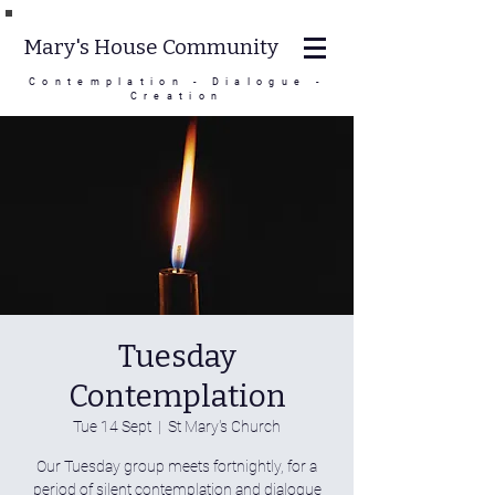
Mary's House Community
Contemplation - Dialogue -
Creation
Tuesday
Contemplation
Tue 14 Sept
  |  
St Mary's Church
Our Tuesday group meets fortnightly, for a
period of silent contemplation and dialogue