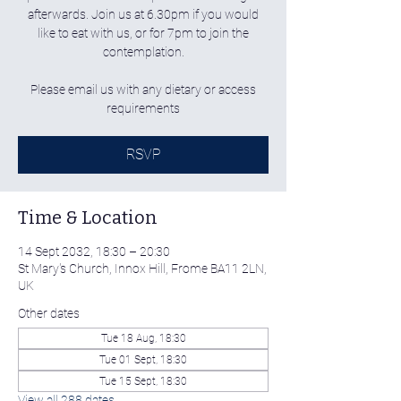
afterwards. Join us at 6.30pm if you would
like to eat with us, or for 7pm to join the
contemplation.
Please email us with any dietary or access
requirements
RSVP
Time & Location
14 Sept 2032, 18:30 – 20:30
St Mary's Church, Innox Hill, Frome BA11 2LN,
UK
Other dates
Tue 18 Aug, 18:30
Tue 01 Sept, 18:30
Tue 15 Sept, 18:30
View all 288 dates