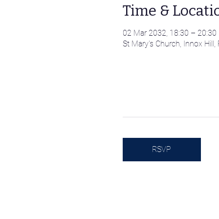
Time & Locati
02 Mar 2032, 18:30 – 20:30
St Mary's Church, Innox Hil
RSVP