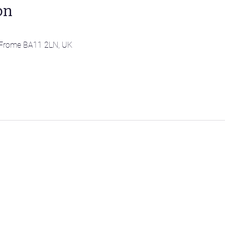
on
l, Frome BA11 2LN, UK