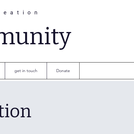
reation
munity
get in touch
Donate
tion