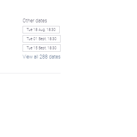
Other dates
Tue 18 Aug, 18:30
Tue 01 Sept, 18:30
Tue 15 Sept, 18:30
View all 288 dates