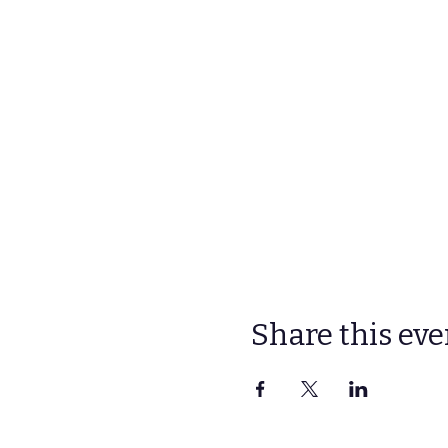
Share this eve