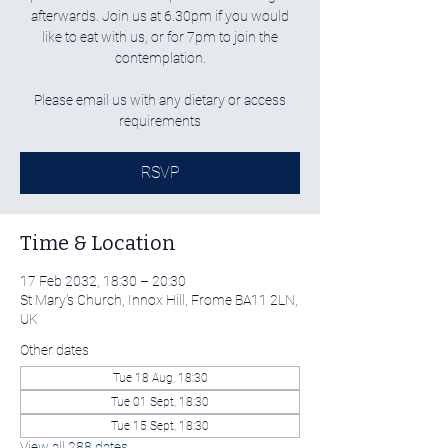
afterwards. Join us at 6.30pm if you would
like to eat with us, or for 7pm to join the
contemplation.
Please email us with any dietary or access
requirements
RSVP
Time & Location
17 Feb 2032, 18:30 – 20:30
St Mary's Church, Innox Hill, Frome BA11 2LN,
UK
Other dates
Tue 18 Aug, 18:30
Tue 01 Sept, 18:30
Tue 15 Sept, 18:30
View all 288 dates