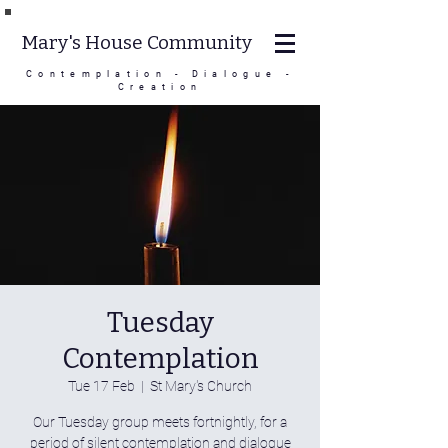
Mary's House Community
Contemplation - Dialogue -
Creation
Tuesday
Contemplation
Tue 17 Feb
  |  
St Mary's Church
Our Tuesday group meets fortnightly, for a
period of silent contemplation and dialogue