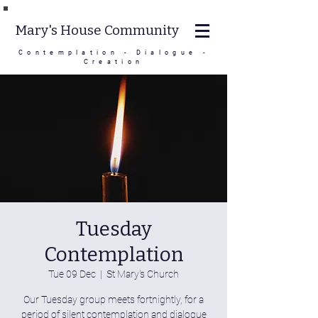
Mary's House Community
Contemplation - Dialogue -
Creation
Tuesday
Contemplation
Tue 09 Dec
  |  
St Mary's Church
Our Tuesday group meets fortnightly, for a
period of silent contemplation and dialogue