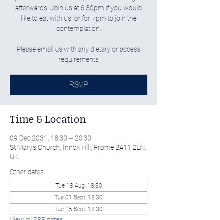
afterwards. Join us at 6.30pm if you would
like to eat with us, or for 7pm to join the
contemplation.
Please email us with any dietary or access
requirements
RSVP
Time & Location
09 Dec 2031, 18:30 – 20:30
St Mary's Church, Innox Hill, Frome BA11 2LN,
UK
Other dates
Tue 18 Aug, 18:30
Tue 01 Sept, 18:30
Tue 15 Sept, 18:30
View all 288 dates