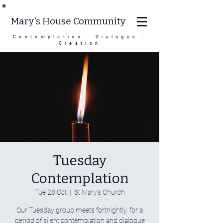
Mary's House Community
Contemplation - Dialogue -
Creation
Tuesday
Contemplation
Tue 28 Oct
  |  
St Mary's Church
Our Tuesday group meets fortnightly, for a
period of silent contemplation and dialogue