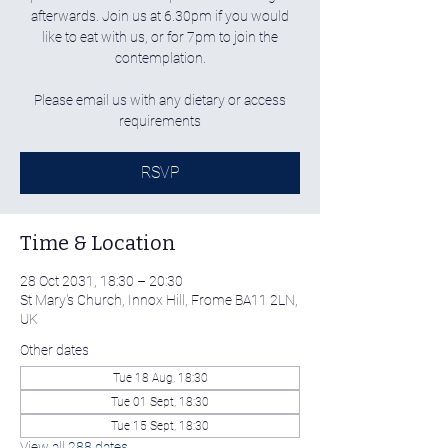
afterwards. Join us at 6.30pm if you would
like to eat with us, or for 7pm to join the
contemplation.
Please email us with any dietary or access
requirements
RSVP
Time & Location
28 Oct 2031, 18:30 – 20:30
St Mary's Church, Innox Hill, Frome BA11 2LN,
UK
Other dates
Tue 18 Aug, 18:30
Tue 01 Sept, 18:30
Tue 15 Sept, 18:30
View all 288 dates