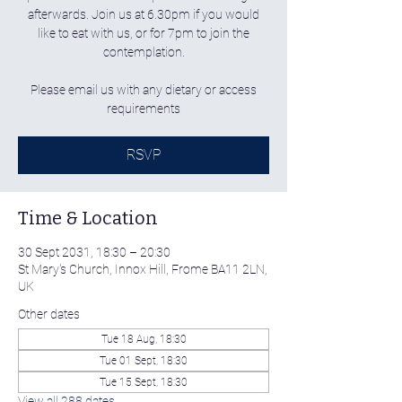
afterwards. Join us at 6.30pm if you would
like to eat with us, or for 7pm to join the
contemplation.
Please email us with any dietary or access
requirements
RSVP
Time & Location
30 Sept 2031, 18:30 – 20:30
St Mary's Church, Innox Hill, Frome BA11 2LN,
UK
Other dates
Tue 18 Aug, 18:30
Tue 01 Sept, 18:30
Tue 15 Sept, 18:30
View all 288 dates