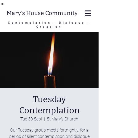
Mary's House Community
Contemplation - Dialogue -
Creation
Tuesday
Contemplation
Tue 30 Sept
  |  
St Mary's Church
Our Tuesday group meets fortnightly, for a
period of silent contemplation and dialogue