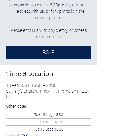
afterwards. Join us at 6.30pm if you would
like to eat with us, or for 7pm to join the
contemplation.
Please email us with any dietary or access
requirements
RSVP
Time & Location
18 Feb 2031, 18:30 – 20:30
St Mary's Church, Innox Hill, Frome BA11 2LN,
UK
Other dates
Tue 18 Aug, 18:30
Tue 01 Sept, 18:30
Tue 15 Sept, 18:30
View all 288 dates