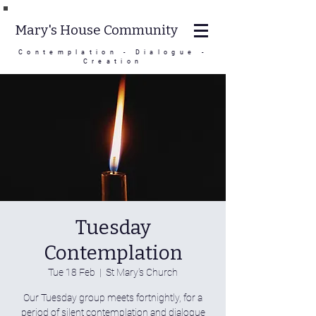
Mary's House Community
Contemplation - Dialogue -
Creation
Tuesday
Contemplation
Tue 18 Feb
  |  
St Mary's Church
Our Tuesday group meets fortnightly, for a
period of silent contemplation and dialogue