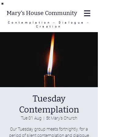
Mary's House Community
Contemplation - Dialogue -
Creation
Tuesday
Contemplation
Tue 01 Aug
  |  
St Mary's Church
Our Tuesday group meets fortnightly, for a
period of silent contemplation and dialogue