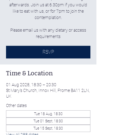
afterwards. Join us at 6.30pm if you would
like to eat with us, or for 7pm to join the
contemplation.
Please email us with any dietary or access
requirements
RSVP
Time & Location
01 Aug 2028, 18:30 – 20:30
St Mary's Church, Innox Hill, Frome BA11 2LN,
UK
Other dates
Tue 18 Aug, 18:30
Tue 01 Sept, 18:30
Tue 15 Sept, 18:30
View all 288 dates