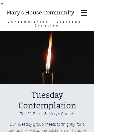
Mary's House Community
Contemplation - Dialogue -
Creation
Tuesday
Contemplation
Tue 21 Dec
  |  
St Mary's Church
Our Tuesday group meets fortnightly, for a
period of silent contemplation and dialogue