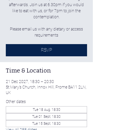
afterwards. Join us at 6.30pm if you would
like to eat with us, or for 7pm to join the
contemplation.
Please email us with any dietary or access
requirements
RSVP
Time & Location
21 Dec 2027, 18:30 – 20:30
St Mary's Church, Innox Hill, Frome BA11 2LN,
UK
Other dates
Tue 18 Aug, 18:30
Tue 01 Sept, 18:30
Tue 15 Sept, 18:30
View all 288 dates