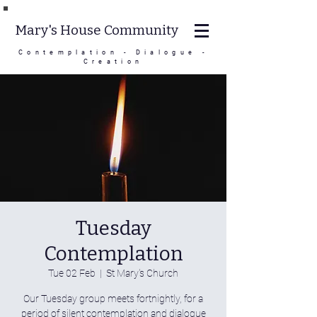
Mary's House Community
Contemplation - Dialogue -
Creation
Tuesday
Contemplation
Tue 02 Feb
  |  
St Mary's Church
Our Tuesday group meets fortnightly, for a
period of silent contemplation and dialogue