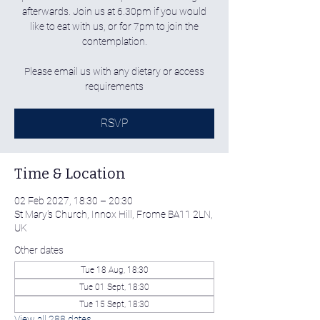
afterwards. Join us at 6.30pm if you would
like to eat with us, or for 7pm to join the
contemplation.
Please email us with any dietary or access
requirements
RSVP
Time & Location
02 Feb 2027, 18:30 – 20:30
St Mary's Church, Innox Hill, Frome BA11 2LN,
UK
Other dates
Tue 18 Aug, 18:30
Tue 01 Sept, 18:30
Tue 15 Sept, 18:30
View all 288 dates