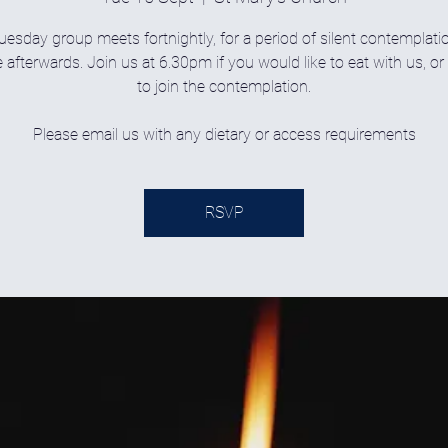
uesday group meets fortnightly, for a period of silent contemplati
 afterwards. Join us at 6.30pm if you would like to eat with us, o
to join the contemplation.
Please email us with any dietary or access requirements
RSVP