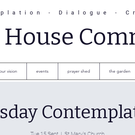
plation - Dialogue - C
s House Com
our vision
events
prayer shed
the garden
sday Contempla
Tue 15 Sept
  |  
St Mary's Church