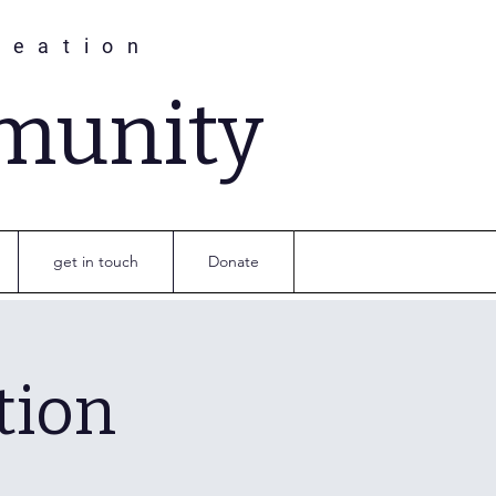
reation
munity
get in touch
Donate
tion