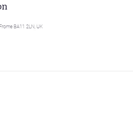
on
l, Frome BA11 2LN, UK