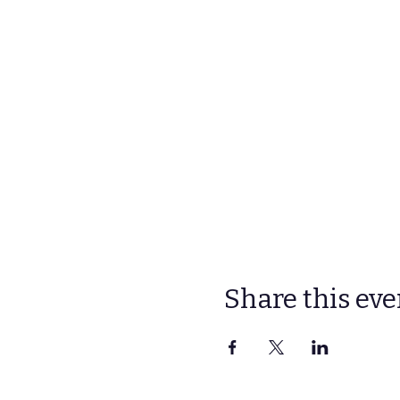
Share this eve