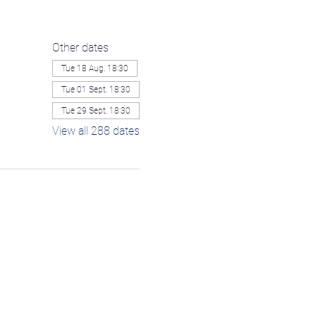
Other dates
Tue 18 Aug, 18:30
Tue 01 Sept, 18:30
Tue 29 Sept, 18:30
View all 288 dates