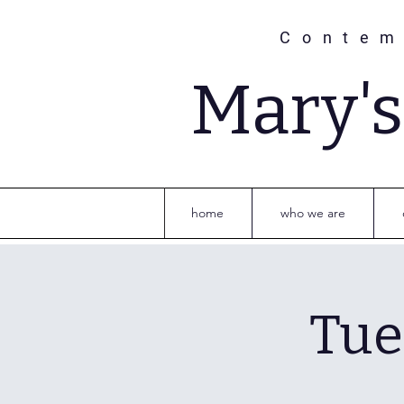
Contem
Mary'
home
who we are
Tue