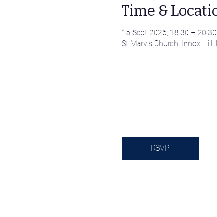
Time & Locati
15 Sept 2026, 18:30 – 20:30
St Mary's Church, Innox Hil
RSVP