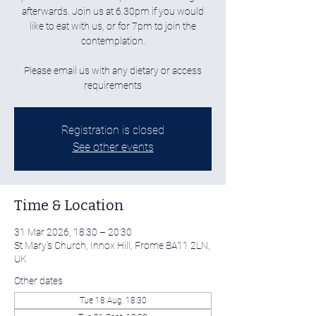
afterwards. Join us at 6.30pm if you would
like to eat with us, or for 7pm to join the
contemplation.
Please email us with any dietary or access
requirements
Registration is closed
See other events
Time & Location
31 Mar 2026, 18:30 – 20:30
St Mary's Church, Innox Hill, Frome BA11 2LN,
UK
Other dates
Tue 18 Aug, 18:30