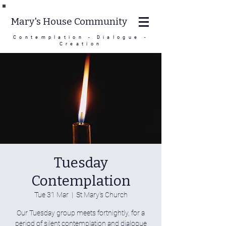
Mary's House Community
Contemplation - Dialogue -
Creation
Tuesday
Contemplation
Tue 31 Mar
  |  
St Mary's Church
Our Tuesday group meets fortnightly, for a
period of silent contemplation and dialogue