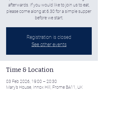
afterwards. If you would like to join us to eat,
please come along at 6.30 for a simple supper
before we start.
Registration is closed
See other events
Time & Location
03 Feb 2026, 19:00 – 20:30
Mary's House, Innox Hill, Frome BA11, UK
Share this event