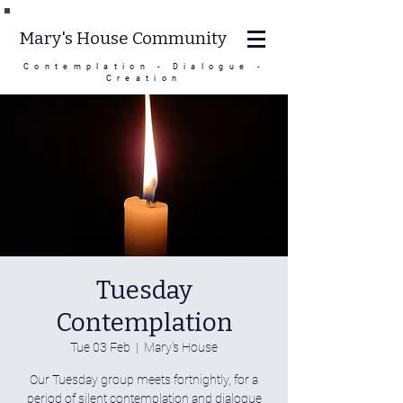
Mary's House Community
Contemplation - Dialogue -
Creation
Tuesday
Contemplation
Tue 03 Feb
  |  
Mary's House
Our Tuesday group meets fortnightly, for a
period of silent contemplation and dialogue