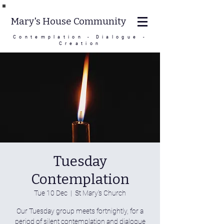
Mary's House Community
Contemplation - Dialogue -
Creation
Tuesday
Contemplation
Tue 10 Dec
  |  
St Mary's Church
Our Tuesday group meets fortnightly, for a
period of silent contemplation and dialogue