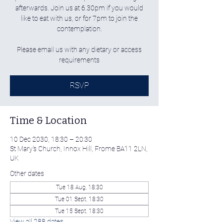
afterwards. Join us at 6.30pm if you would
like to eat with us, or for 7pm to join the
contemplation.
Please email us with any dietary or access
requirements
RSVP
Time & Location
10 Dec 2030, 18:30 – 20:30
St Mary's Church, Innox Hill, Frome BA11 2LN,
UK
Other dates
Tue 18 Aug, 18:30
Tue 01 Sept, 18:30
Tue 15 Sept, 18:30
View all 288 dates