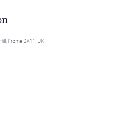
on
 Hill, Frome BA11, UK