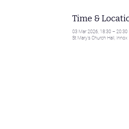
Time & Locati
03 Mar 2026, 18:30 – 20:30
St Mary’s Church Hall, Innox