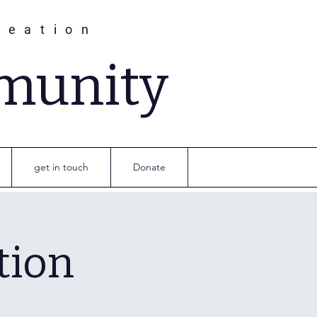
reation
munity
get in touch
Donate
tion