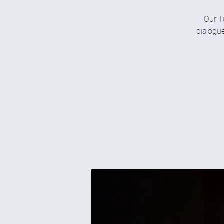
Our T
dialogue