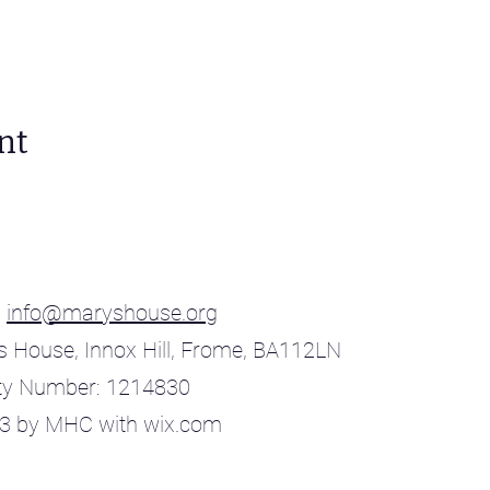
nt
:
info@maryshouse.org
s House, Innox Hill, Frome, BA112LN
ty Number: 1214830
3 by MHC with wix.com