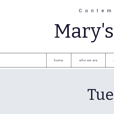
Contem
Mary'
home
who we are
Tue