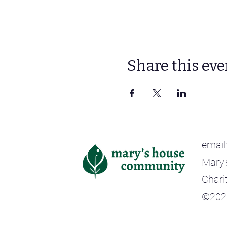
Share this eve
email
Mary'
Chari
©202