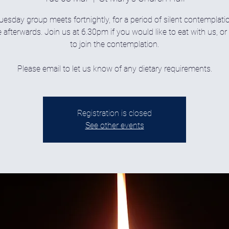
uesday group meets fortnightly, for a period of silent contemplati
 afterwards. Join us at 6.30pm if you would like to eat with us, o
to join the contemplation.
Please email to let us know of any dietary requirements.
Registration is closed
See other events