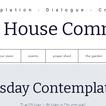
plation - Dialogue - C
s House Com
our vision
events
prayer shed
the garden
sday Contempla
Tue 03 Mar
  |  
St Mary’s Church Hall